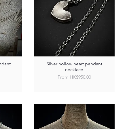
ndant
Silver hollow heart pendant
necklace
Sale Price
From
HK$950.00