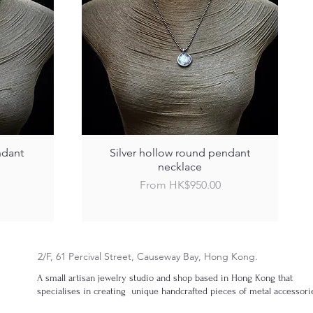
ndant
Silver hollow round pendant
necklace
Sale Price
From
HK$950.00
2/F, 61 Percival Street, Causeway Bay, Hong Kong.
A small artisan jewelry studio and shop based in Hong Kong that
specialises in creating unique handcrafted pieces of metal accessori