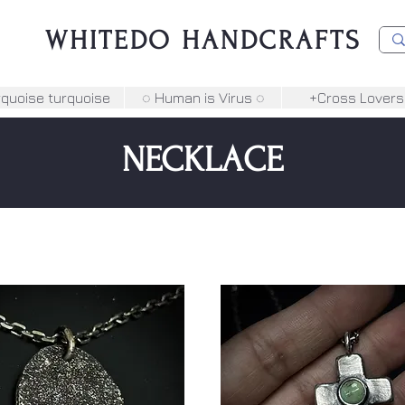
WHITEDO HANDCRAFTS
rquoise turquoise
◌ Human is Virus ◌
+Cross Lovers
NECKLACE