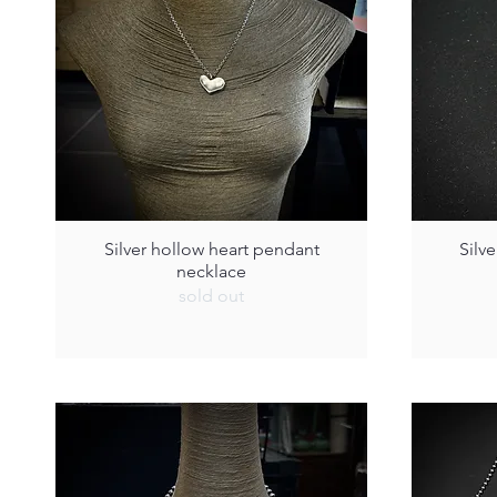
Silver hollow heart pendant
Silv
necklace
sold out