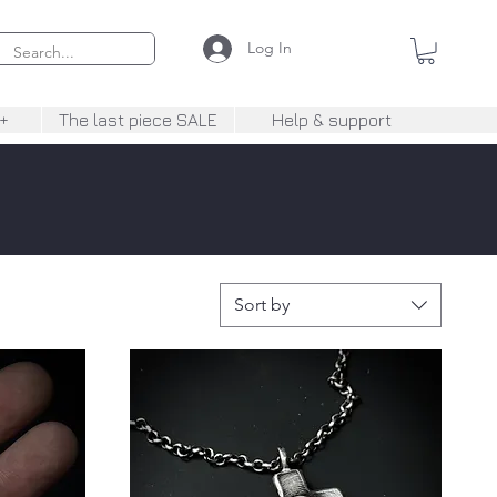
Log In
+
The last piece SALE
Help & support
Sort by