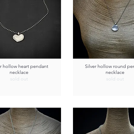
er hollow heart pendant
Silver hollow round pe
necklace
necklace
sold out
sold out