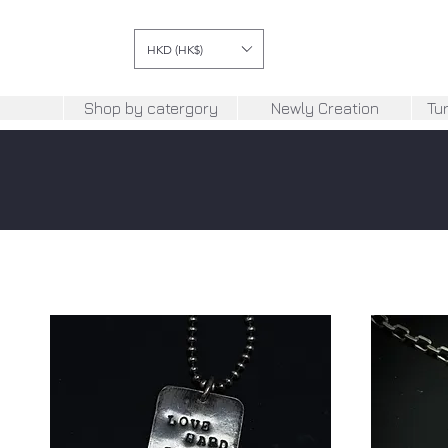
HKD (HK$)
Shop by catergory
Newly Creation
Tu