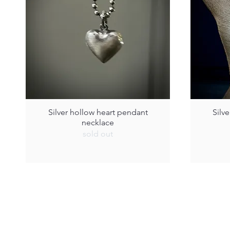
Silver hollow heart pendant
Silv
necklace
sold out