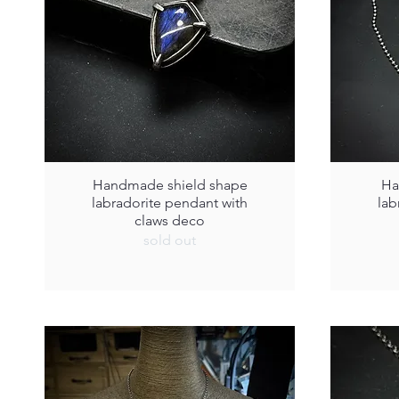
Handmade shield shape
Ha
labradorite pendant with
lab
claws deco
sold out