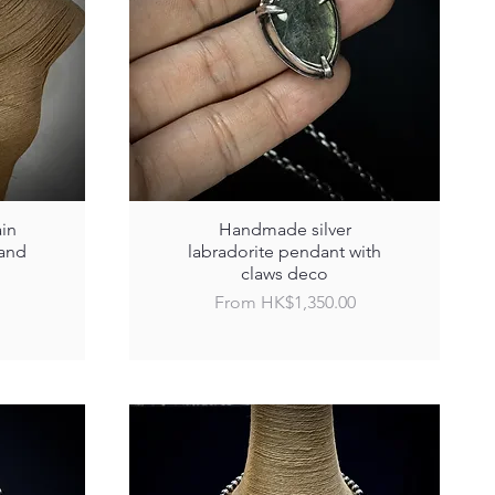
ain
Handmade silver
 and
labradorite pendant with
claws deco
Sale Price
From
HK$1,350.00