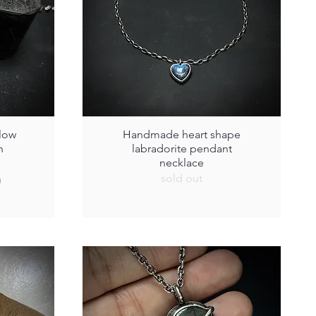
low
Handmade heart shape
h
labradorite pendant
necklace
sold out
0