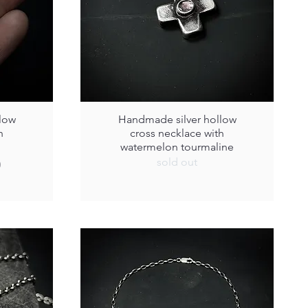
low
Handmade silver hollow
h
cross necklace with
watermelon tourmaline
sold out
0