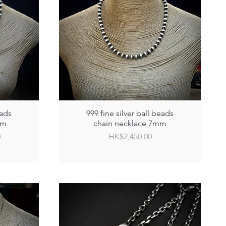
eads
999 fine silver ball beads
mm
chain necklace 7mm
Price
0
HK$2,450.00