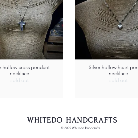
er hollow cross pendant
Silver hollow heart pe
necklace
necklace
sold out
sold out
WHITEDO HANDCRAFTS
© 2025 Whitedo Handcrafts.