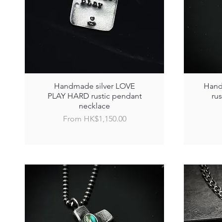
Handmade silver LOVE
Hand
PLAY HARD rustic pendant
ru
necklace
Sale Price
From
HK$1,150.00