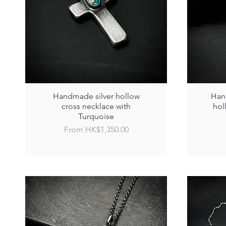
Handmade silver hollow
Hand
cross necklace with
hol
Turquoise
Sale Price
From
HK$1,350.00