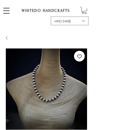
WHITEDO HANDCRAFTS
HKD (HK$)