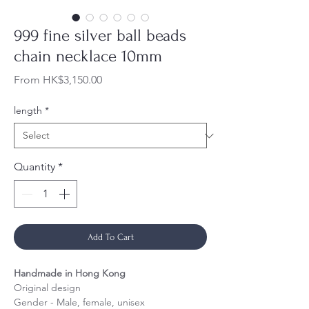
999 fine silver ball beads
chain necklace 10mm
Sale
From
HK$3,150.00
Price
length
*
Quantity
*
Add To Cart
Handmade in Hong Kong
Original design
Gender - Male, female, unisex