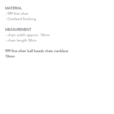
MATERIAL
- 999 fine silver
- Oxidized finishing
MEASUREMENT
- chain width approx. 10mm
- chain length 50cm
999 fine silver ball beads chain necklace
10mm
Size is important
If you are uncertain about the size, please
About Chain length
contact me before purchase.
If you have a specific request on chain
About custom order
length, please contact me before purchase.
For custom order, please expect 7-10 days