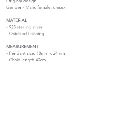
Original design
Gender - Male, female, unisex
MATERIAL
- 925 sterling silver
- Oxidized finishing
MEASUREMENT
- Pendant size: 18mm x 24mm
- Chain length 40cm
Silver hollow round pendant necklace
Size is important
If you are uncertain about the size, please
About Chain length
contact me before purchase.
If you have a specific request on chain
length, please contact me before purchase.