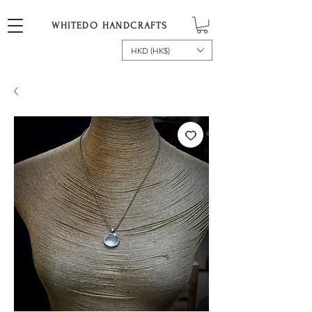
WHITEDO HANDCRAFTS
HKD (HK$)