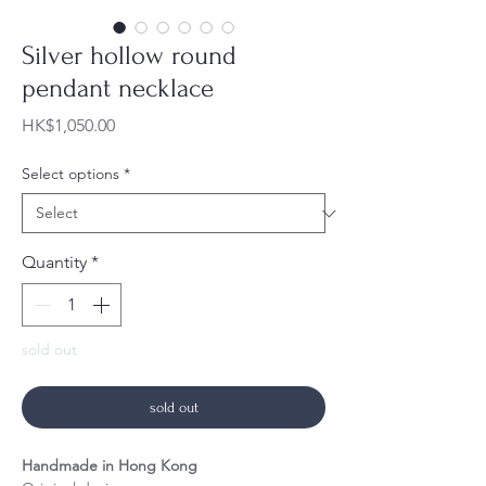
Silver hollow round
pendant necklace
Price
HK$1,050.00
Select options
*
Quantity
*
sold out
sold out
Handmade in Hong Kong