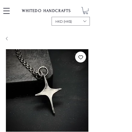
WHITEDO HANDCRAFTS
HKD (HK$)