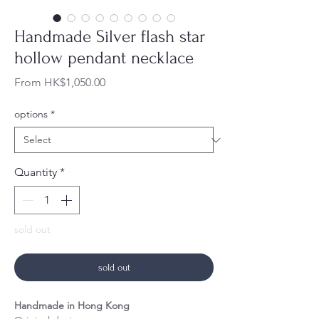
Handmade Silver flash star
hollow pendant necklace
Sale
From
HK$1,050.00
Price
options
*
Quantity
*
sold out
sold out
Handmade in Hong Kong