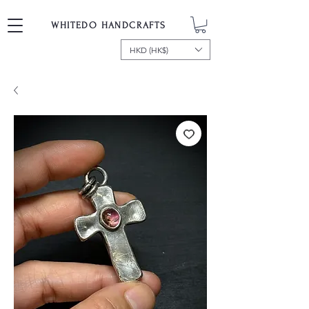
WHITEDO HANDCRAFTS
HKD (HK$)