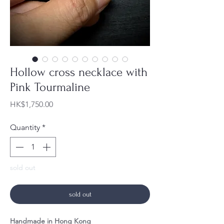
Hollow cross necklace with
Pink Tourmaline
Price
HK$1,750.00
Quantity
*
sold out
sold out
Handmade in Hong Kong