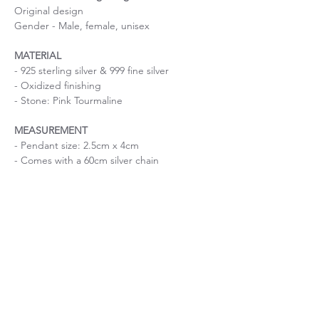
Original design
Gender - Male, female, unisex
MATERIAL
- 925 sterling silver & 999 fine silver
- Oxidized finishing
- Stone: Pink Tourmaline
MEASUREMENT
- Pendant size: 2.5cm x 4cm
- Comes with a 60cm silver chain
Size is important
If you are uncertain about the size, please
About Chain length
contact me before purchase.
If you have a specific request on chain
Unique piece of stone
length, please contact me before purchase.