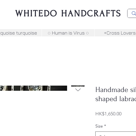
WHITEDO HANDCRAFTS
rquoise turquoise
◌ Human is Virus ◌
+Cross Lovers
Handmade silv
shaped labra
Price
HK$1,650.00
Size
*