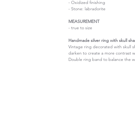
- Oxidized finishing
- Stone: labradorite
MEASUREMENT
- true to size
Handmade silver ring with skull sh
Vintage ring decorated with skull s
darken to create a more contrast w
Double ring band to balance the w