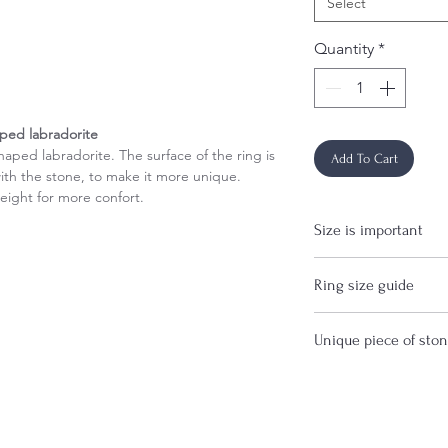
Select
Quantity
*
aped labradorite
haped labradorite. The surface of the ring is
Add To Cart
ith the stone, to make it more unique.
eight for more confort.
Size is important
If you are uncertain 
Ring size guide
before purchase.
Important: The width 
Unique piece of sto
ring size, so it is r
over 4mm.
This item is made wi