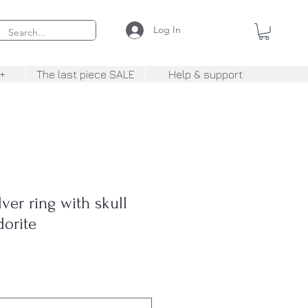
Log In
+
The last piece SALE
Help & support
er ring with skull
dorite