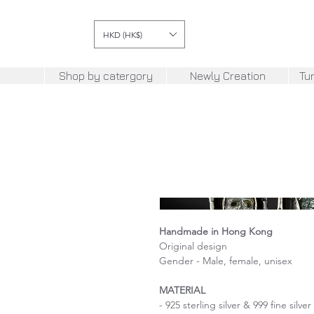
HKD (HK$)
Shop by catergory
Newly Creation
Tu
Handmade in Hong Kong
Original design
Gender - Male, female, unisex
MATERIAL
- 925 sterling silver & 999 fine silver