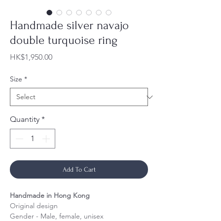
Handmade silver navajo
double turquoise ring
Price
HK$1,950.00
Size
*
Quantity
*
Add To Cart
Handmade in Hong Kong
Original design
Gender - Male, female, unisex