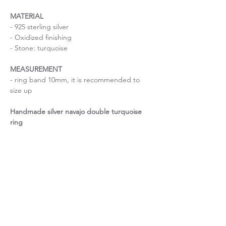
MATERIAL
- 925 sterling silver
- Oxidized finishing
- Stone: turquoise
MEASUREMENT
- ring band 10mm, it is recommended to
size up
Handmade silver navajo double turquoise
ring
Size is important
If you are uncertain about the size, please
Ring size guide
contact me before purchase.
Important: The width of the ring band will
Unique piece of stone
affect your ring size, so it is recommended
to size up for ring bands over 4mm.