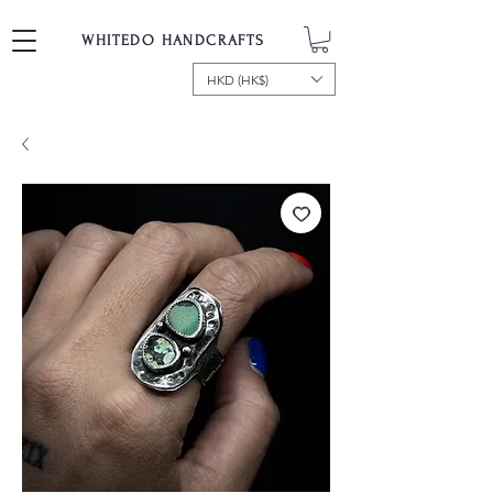
WHITEDO HANDCRAFTS
HKD (HK$)