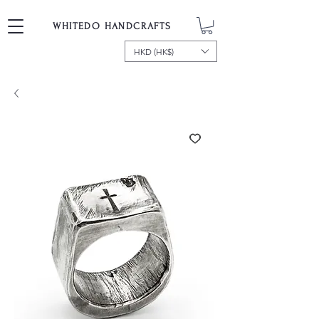
WHITEDO HANDCRAFTS
HKD (HK$)