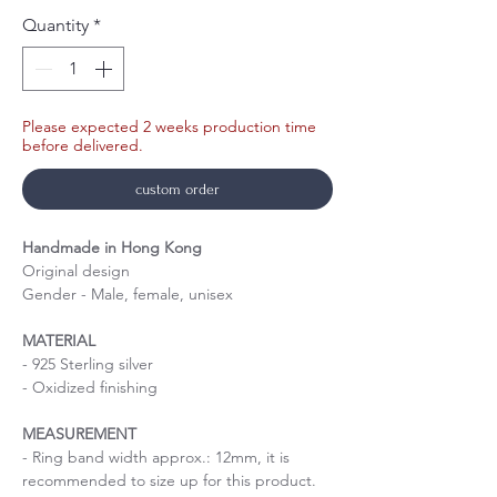
Quantity
*
Please expected 2 weeks production time
before delivered.
custom order
Handmade in Hong Kong
Original design
Gender - Male, female, unisex
MATERIAL
- 925 Sterling silver
- Oxidized finishing
MEASUREMENT
- Ring band width approx.: 12mm, it is
recommended to size up for this product.