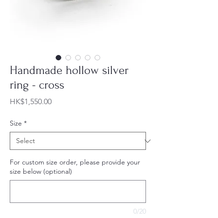
Handmade hollow silver
ring - cross
Price
HK$1,550.00
Size
*
For custom size order, please provide your
size below (optional)
0/20