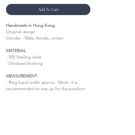
Add To Cart
Handmade in Hong Kong
Original design
Gender - Male, female, unisex
MATERIAL
- 925 Sterling silver
- Oxidized finishing
MEASUREMENT
- Ring band width approx. 10mm, it is
recommended to size up for this product.
Handmade hollow silver ring
Size is important
If you are uncertain about the size, please