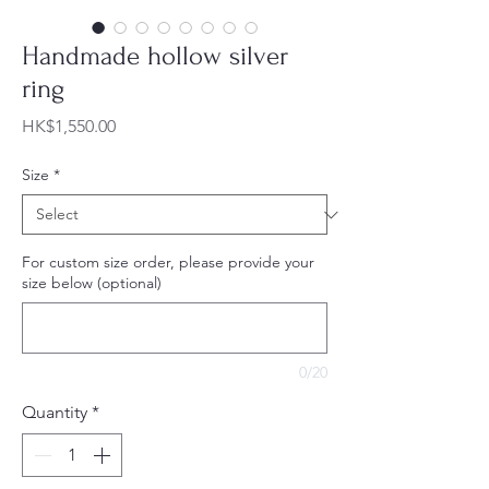
Handmade hollow silver
ring
Price
HK$1,550.00
Size
*
For custom size order, please provide your
size below (optional)
0/20
Quantity
*