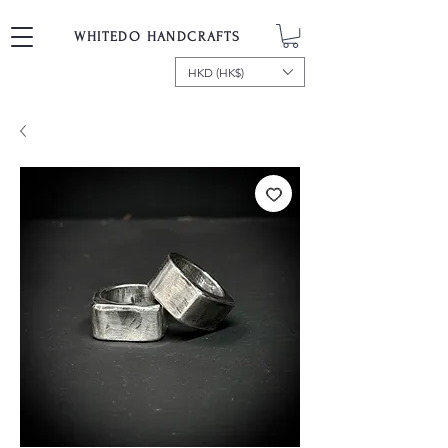
WHITEDO HANDCRAFTS
HKD (HK$)