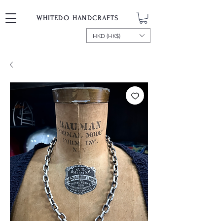
WHITEDO HANDCRAFTS
HKD (HK$)