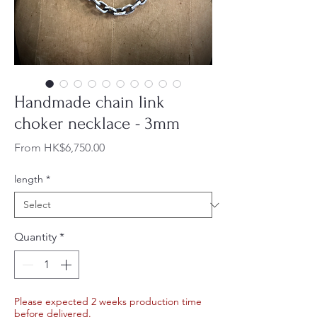
Handmade chain link
choker necklace - 3mm
Sale
From
HK$6,750.00
Price
length
*
Quantity
*
Please expected 2 weeks production time
before delivered.