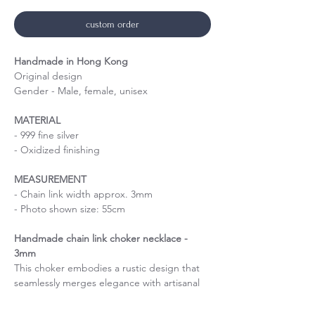
custom order
Handmade in Hong Kong
Original design
Gender - Male, female, unisex
MATERIAL
- 999 fine silver
- Oxidized finishing
MEASUREMENT
- Chain link width approx. 3mm
- Photo shown size: 55cm
Handmade chain link choker necklace -
3mm
This choker embodies a rustic design that
seamlessly merges elegance with artisanal
charm. The 3mm links create a refined yet
sturdy piece that speaks volumes about