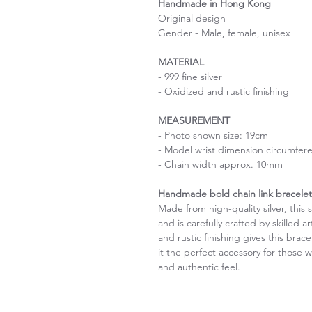
Handmade in Hong Kong
Original design
Gender - Male, female, unisex
MATERIAL
- 999 fine silver
- Oxidized and rustic finishing
MEASUREMENT
- Photo shown size: 19cm
- Model wrist dimension circumfer
- Chain width approx. 10mm
Handmade bold chain link bracelet 
Made from high-quality silver, thi
and is carefully crafted by skilled 
and rustic finishing gives this bra
it the perfect accessory for those
and authentic feel.