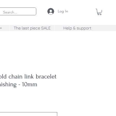
Log In
+
The last piece SALE
Help & support
d chain link bracelet
inishing - 10mm
Sale
rice