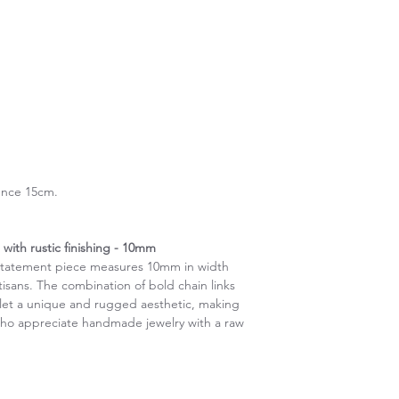
ence 15cm.
with rustic finishing - 10mm
s statement piece measures 10mm in width
artisans. The combination of bold chain links
celet a unique and rugged aesthetic, making
 who appreciate handmade jewelry with a raw