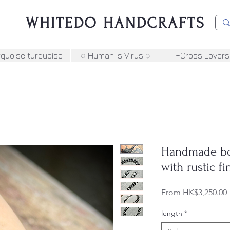
WHITEDO HANDCRAFTS
rquoise turquoise
◌ Human is Virus ◌
+Cross Lovers
Handmade bol
with rustic f
From
HK$3,250.00
P
length
*