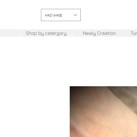
HKD (HK$)
Shop by catergory
Newly Creation
Tu