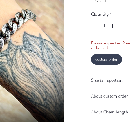
Select
Quantity
*
Please expected 2 w
delivered.
custom order
Size is important
If you are uncertain 
About custom order
before purchase.
For custom order, p
About Chain length
time before shipmen
If you have a specifi
contact me before p