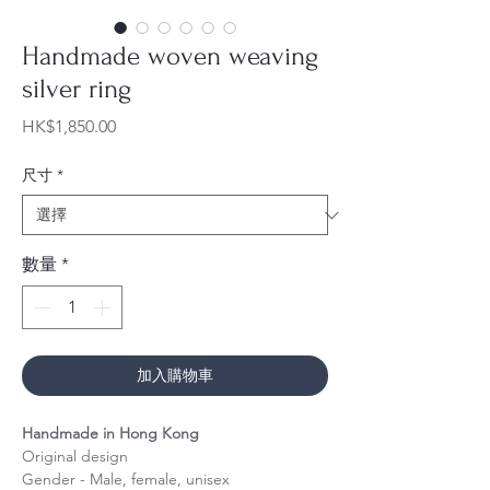
Handmade woven weaving
silver ring
價
HK$1,850.00
格
尺寸
*
數量
*
加入購物車
Handmade in Hong Kong
Original design
Gender - Male, female, unisex