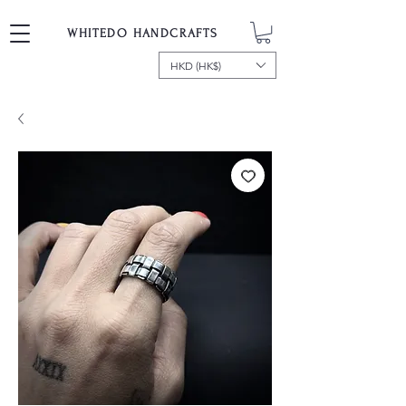
WHITEDO HANDCRAFTS
HKD (HK$)