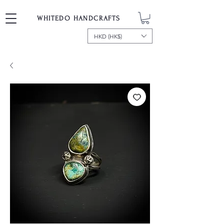
WHITEDO HANDCRAFTS
HKD (HK$)