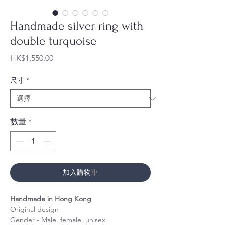
Handmade silver ring with
double turquoise​​​​​​​
價
HK$1,550.00
格
尺寸
*
數量
*
加入購物車
Handmade in Hong Kong
Original design
Gender - Male, female, unisex