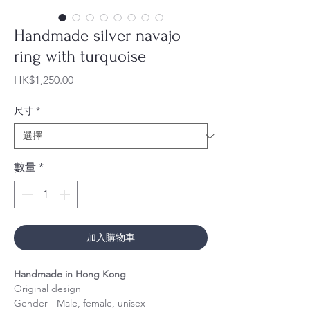
Handmade silver navajo
ring with turquoise
價
HK$1,250.00
格
尺寸
*
數量
*
加入購物車
Handmade in Hong Kong
Original design
Gender - Male, female, unisex