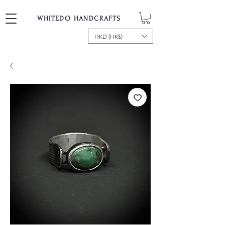
WHITEDO HANDCRAFTS
HKD (HK$)