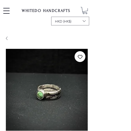
WHITEDO HANDCRAFTS
HKD (HK$)