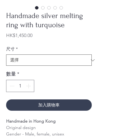
Handmade silver melting
ring with turquoise
價
HK$1,450.00
格
尺寸
*
數量
*
加入購物車
Handmade in Hong Kong
Original design
Gender - Male, female, unisex