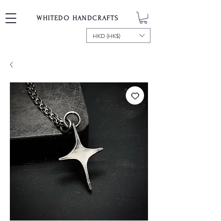
WHITEDO HANDCRAFTS
HKD (HK$)