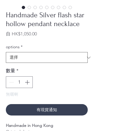
Handmade Silver flash star
hollow pendant necklace
促
自
HK$1,050.00
銷
價
options
*
格
數量
*
無曬喇
有現貨通知
Handmade in Hong Kong