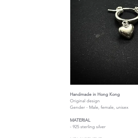
Handmade in Hong Kong
Original design
Gender - Male, female, unisex
MATERIAL
- 925 sterling silver