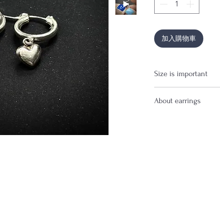
加入購物車
Size is important
If you are uncertain 
About earrings
before purchase.
Price is for pair of ea