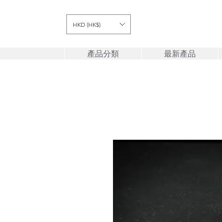
HKD (HK$)
產品分類
最新產品