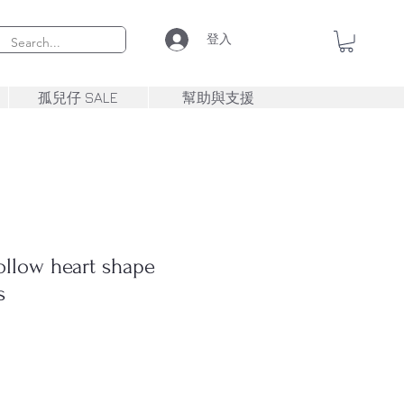
登入
孤兒仔 SALE
幫助與支援
llow heart shape
s