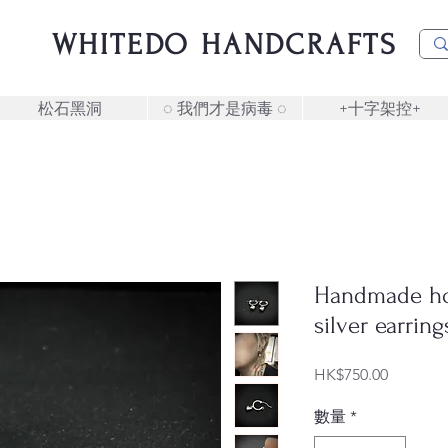
WHITEDO HANDCRAFTS
松石黑洞
◌ 我們才是病毒 ◌
+十字架控+
Handmade ho
silver earring
價
HK$750.00
格
數量
*