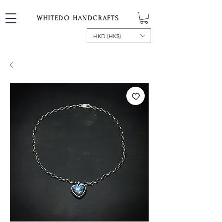
WHITEDO HANDCRAFTS
HKD (HK$)