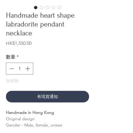
Handmade heart shape
labradorite pendant
necklace
價
HK$1,550.00
格
數量
*
無曬喇
有現貨通知
Handmade in Hong Kong
Original design
Gender - Male, female, unisex