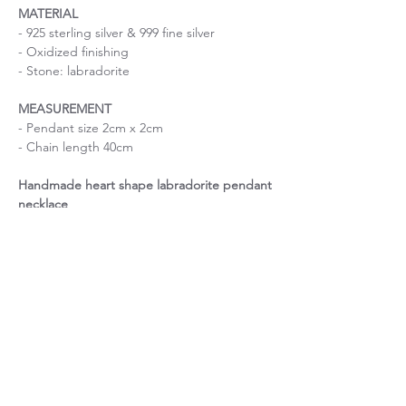
MATERIAL
- 925 sterling silver & 999 fine silver
- Oxidized finishing
- Stone: labradorite
MEASUREMENT
- Pendant size 2cm x 2cm
- Chain length 40cm
Handmade heart shape labradorite pendant
necklace
Size is important
If you are uncertain about the size, please
About Chain length
contact me before purchase.
If you have a specific request on chain
Unique piece of stone
length, please contact me before purchase.
This item is made with one-of-a-kind