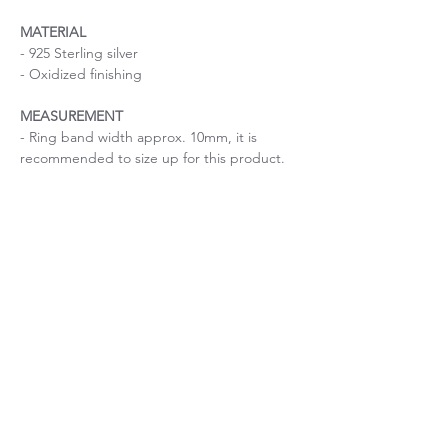
MATERIAL
- 925 Sterling silver
- Oxidized finishing
MEASUREMENT
- Ring band width approx. 10mm, it is
recommended to size up for this product.
Handmade checkered pattern ring
Size is important
If you are uncertain about the size, please
Ring size guide
contact me before purchase.
Important: The width of the ring band will
affect your ring size, so it is recommended
to size up for ring bands over 4mm.
WHITEDO HANDCRAFTS