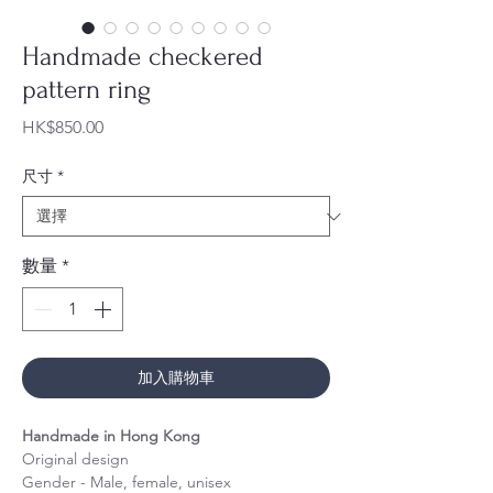
Handmade checkered
pattern ring
價
HK$850.00
格
尺寸
*
數量
*
加入購物車
Handmade in Hong Kong
Original design
Gender - Male, female, unisex