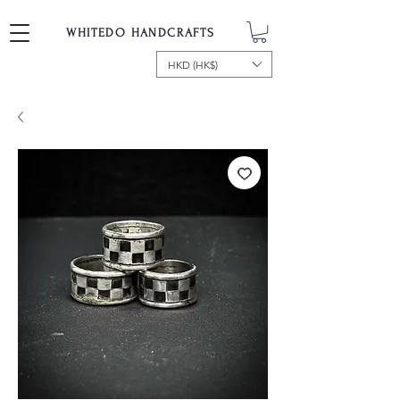
WHITEDO HANDCRAFTS
HKD (HK$)